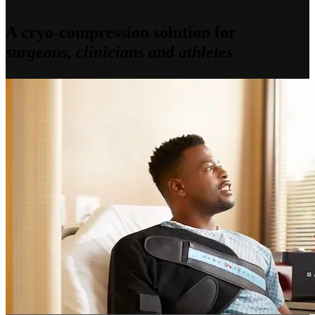
A cryo-compression solution for
surgeons, clinicians and athletes