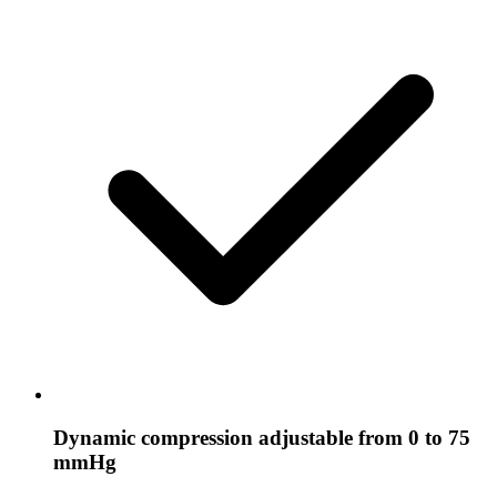
Dynamic compression adjustable from 0 to 75
mmHg