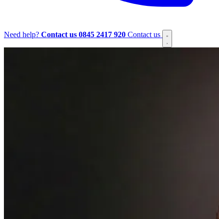
Need help?
Contact us
0845 2417 920
Contact us