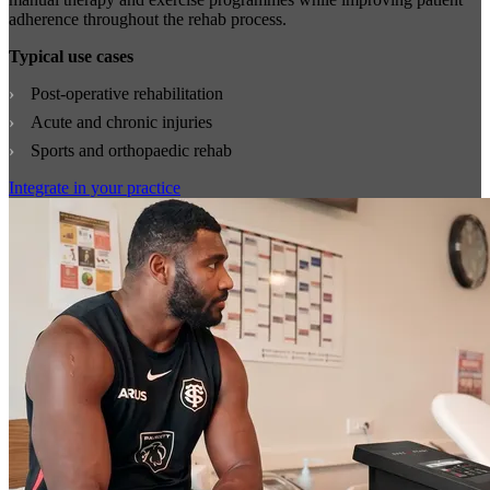
adherence throughout the rehab process.
Typical use cases
Post-operative rehabilitation
Acute and chronic injuries
Sports and orthopaedic rehab
Integrate in your practice