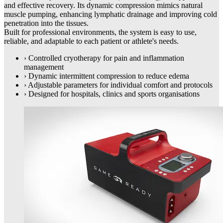
and effective recovery. Its dynamic compression mimics natural
muscle pumping, enhancing lymphatic drainage and improving cold
penetration into the tissues.
Built for professional environments, the system is easy to use,
reliable, and adaptable to each patient or athlete's needs.
›
Controlled cryotherapy for pain and inflammation
management
›
Dynamic intermittent compression to reduce edema
›
Adjustable parameters for individual comfort and protocols
›
Designed for hospitals, clinics and sports organisations