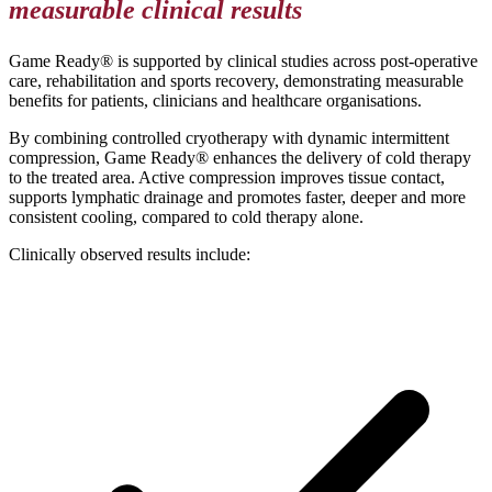
measurable clinical results
Game Ready® is supported by clinical studies across post-operative
care, rehabilitation and sports recovery, demonstrating measurable
benefits for patients, clinicians and healthcare organisations.
By combining controlled cryotherapy with dynamic intermittent
compression, Game Ready® enhances the delivery of cold therapy
to the treated area. Active compression improves tissue contact,
supports lymphatic drainage and promotes faster, deeper and more
consistent cooling, compared to cold therapy alone.
Clinically observed results include: