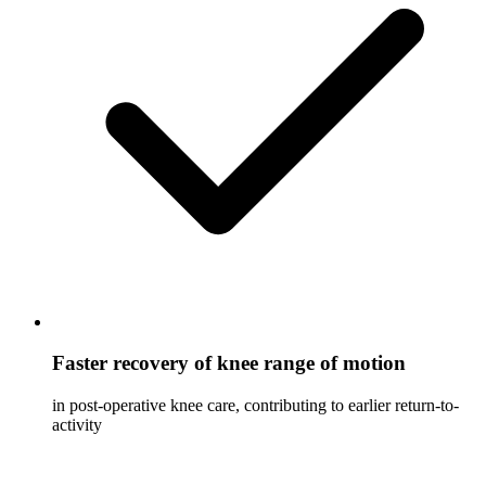
Faster recovery of knee range of motion
in post-operative knee care, contributing to earlier return-to-
activity