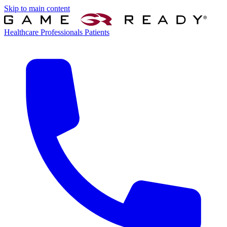
Skip to main content
Healthcare Professionals
Patients