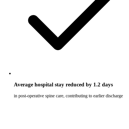
Average hospital stay reduced by 1.2 days
in post-operative spine care, contributing to earlier discharge