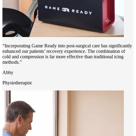
“Incorporating Game Ready into post-surgical care has significantly
enhanced our patients’ recovery experience. The combination of
cold and compression is far more effective than traditional icing
methods.”
Abby
Physiotherapist