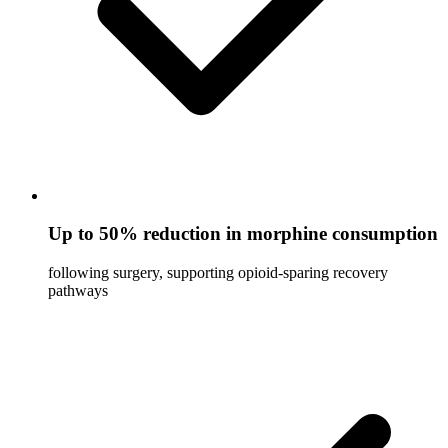
Up to 50% reduction in morphine consumption
following surgery, supporting opioid-sparing recovery
pathways