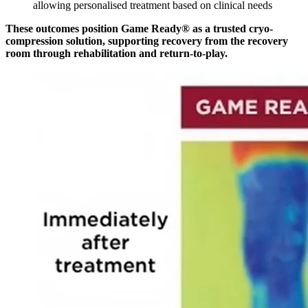
allowing personalised treatment based on clinical needs
These outcomes position Game Ready® as a trusted cryo-
compression solution, supporting recovery from the recovery
room through rehabilitation and return-to-play.