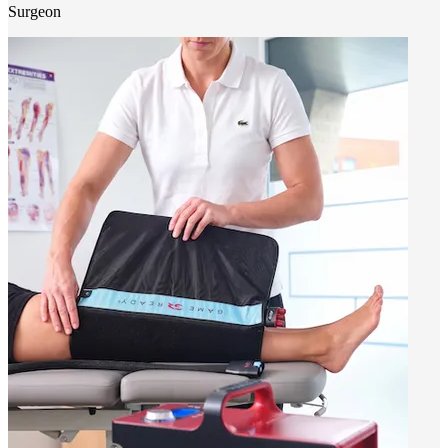
Surgeon