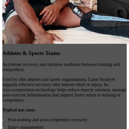
Athletes & Sports Teams
Accelerate recovery and optimise readiness between training and
competition.
Used by elite athletes and sports organisations, Game Ready®
supports effective recovery after intense effort or injury. Its
cryo‑compression technology helps reduce muscle soreness, manage
post‑exercise inflammation and support faster return to training or
competition.
Typical use cases
Post‑training and post‑competition recovery
Injury management