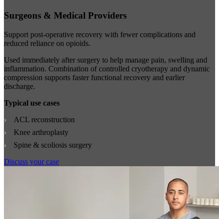
Surgeons & Medical Providers
Support post-operative recovery with fewer complications and
reduced reliance on opioids.
Used immediately after surgery to help manage pain, swelling and
inflammation. Combination of controlled cryotherapy and dynamic
compression supports faster functional recovery and earlier
discharge.
Typical use cases
ACL reconstruction
Knee arthroplasty
Spine & scoliosis surgery
Discuss your case