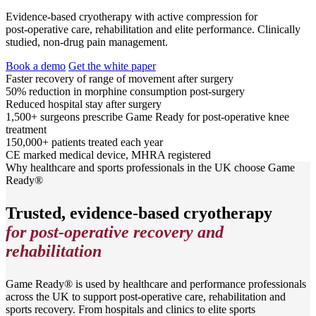
Evidence‑based cryotherapy with active compression for
post‑operative care, rehabilitation and elite performance. Clinically
studied, non‑drug pain management.
Book a demo
Get the white paper
Faster recovery
of range of movement after surgery
50% reduction in morphine
consumption post-surgery
Reduced hospital stay
after surgery
1,500+ surgeons
prescribe Game Ready for post-operative knee
treatment
150,000+ patients
treated each year
CE marked
medical device, MHRA registered
Why healthcare and sports professionals in the UK choose Game
Ready®
Trusted, evidence-based cryotherapy
for post-operative recovery and
rehabilitation
Game Ready® is used by healthcare and performance professionals
across the UK to support post-operative care, rehabilitation and
sports recovery. From hospitals and clinics to elite sports