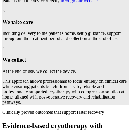
Patients rent the device directly
through our website
.
3
We take care
Including delivery to the patient's home, setup guidance, support
throughout the treatment period and collection at the end of use.
4
We collect
At the end of use, we collect the device.
This approach allows professionals to focus entirely on clinical care,
while ensuring patients benefit from a safe, reliable and
professionally supported cryotherapy with compression solution at
home, aligned with post-operative recovery and rehabilitation
pathways.
Clinically proven outcomes that support faster recovery
Evidence-based cryotherapy with