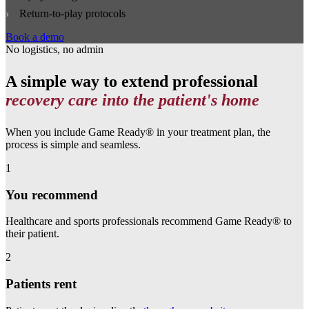
Return‑to‑play protocols
Book a demo
No logistics, no admin
A simple way to extend professional
recovery care into the patient's home
When you include Game Ready® in your treatment plan, the
process is simple and seamless.
1
You recommend
Healthcare and sports professionals recommend Game Ready® to
their patient.
2
Patients rent