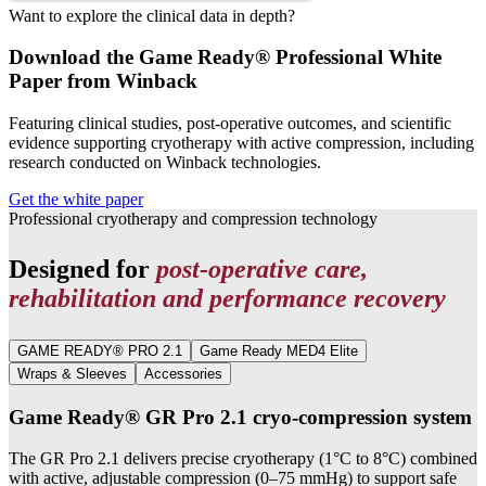
Want to explore the clinical data in depth?
Download the Game Ready® Professional White
Paper from Winback
Featuring clinical studies, post-operative outcomes, and scientific
evidence supporting cryotherapy with active compression, including
research conducted on Winback technologies.
Get the white paper
Professional cryotherapy and compression technology
Designed for
post-operative care,
rehabilitation and performance recovery
GAME READY® PRO 2.1
Game Ready MED4 Elite
Wraps & Sleeves
Accessories
Game Ready® GR Pro 2.1 cryo-compression system
The GR Pro 2.1 delivers precise cryotherapy (1°C to 8°C) combined
with active, adjustable compression (0–75 mmHg) to support safe