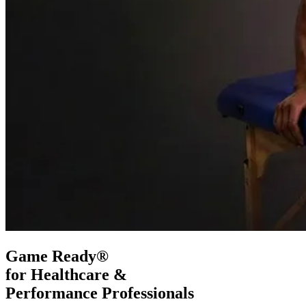
Game Ready®
for Healthcare &
Performance Professionals