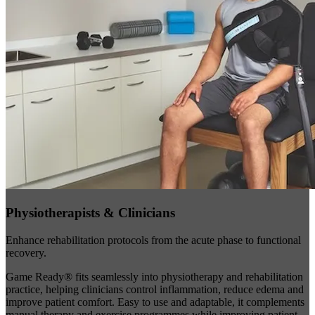
Physiotherapists & Clinicians
Enhance rehabilitation protocols from the acute phase to functional
recovery.
Game Ready® fits seamlessly into physiotherapy and rehabilitation
practice, helping clinicians control inflammation, reduce edema and
improve patient comfort. Easy to use and adaptable, it complements
manual therapy and exercise programmes while improving patient