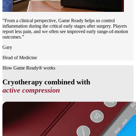
“From a clinical perspective, Game Ready helps us control
inflammation during the critical early stages after surgery. Players
report less pain, and we often see improved early range-of-motion
outcomes.”
Gary
Head of Medicine
How Game Ready® works
Cryotherapy combined with
active compression