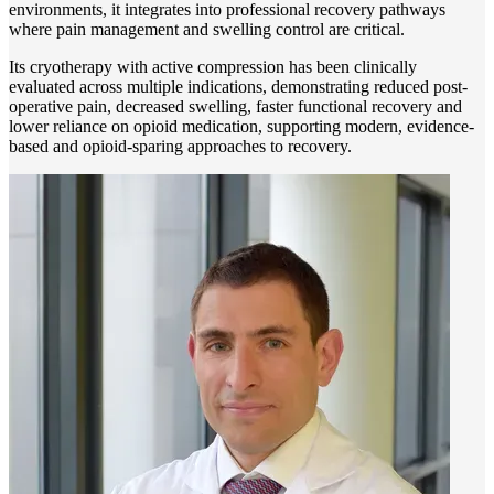
environments, it integrates into professional recovery pathways
where pain management and swelling control are critical.
Its cryotherapy with active compression has been clinically
evaluated across multiple indications, demonstrating reduced post-
operative pain, decreased swelling, faster functional recovery and
lower reliance on opioid medication, supporting modern, evidence-
based and opioid-sparing approaches to recovery.