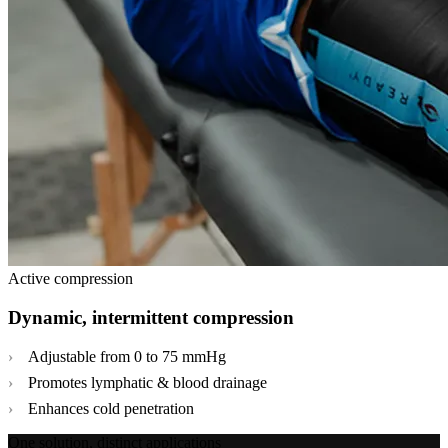
Active compression
Dynamic, intermittent compression
Adjustable from 0 to 75 mmHg
Promotes lymphatic & blood drainage
Enhances cold penetration
One solution, distinct applications