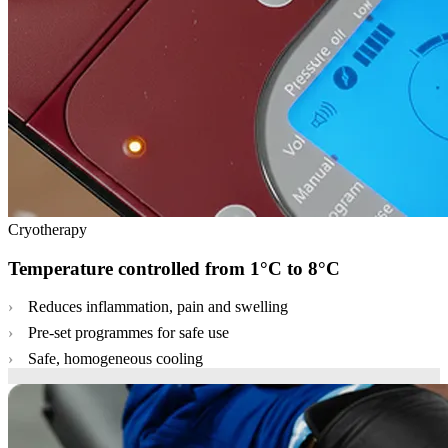
Cryotherapy
Temperature controlled from 1°C to 8°C
Reduces inflammation, pain and swelling
Pre-set programmes for safe use
Safe, homogeneous cooling