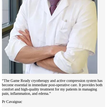
“The Game Ready cryotherapy and active compression system has
become essential in immediate post-operative care. It provides both
comfort and high-quality treatment for my patients in managing
pain, inflammation, and edema.”
Pr Cavaignac